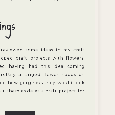
ings
 reviewed some ideas in my craft
oped craft projects with flowers.
d having had this idea coming
prettily arranged flower hoops on
ined how gorgeous they would look
put them aside as a craft project for