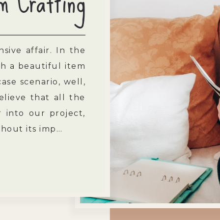
m Crafting
sive affair. In the
h a beautiful item
ase scenario, well,
elieve that all the
into our project,
ithout its imp…