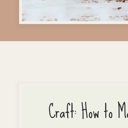
Craft: How to M