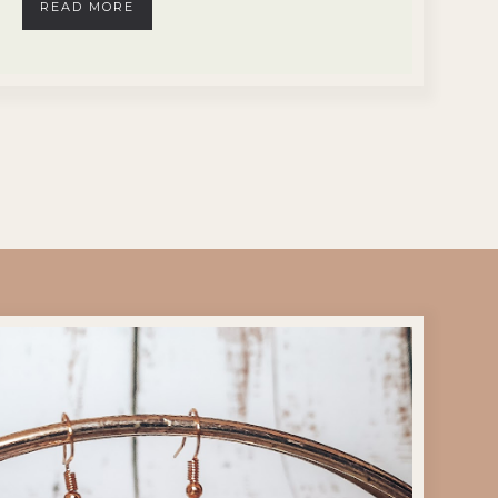
READ MORE