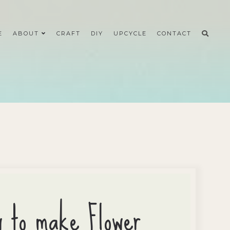
E
ABOUT
CRAFT
DIY
UPCYCLE
CONTACT
w to make Flower