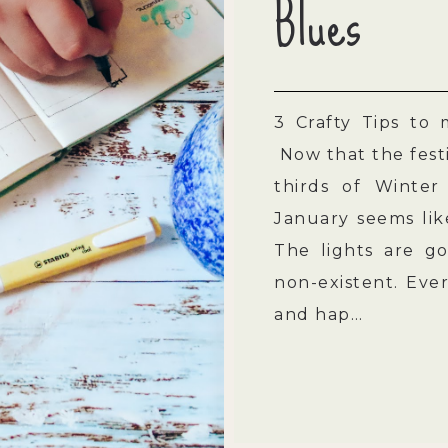
Blues
3 Crafty Tips to
Now that the festi
thirds of Winter
January seems lik
The lights are gon
non-existent. Eve
and hap…