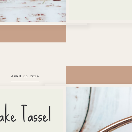
APRIL 05, 2024
ake Tassel