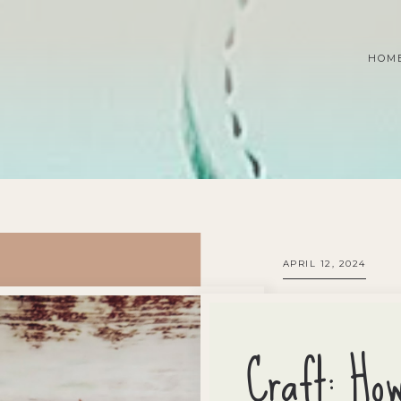
HOM
APRIL 12, 2024
Craft: Ho