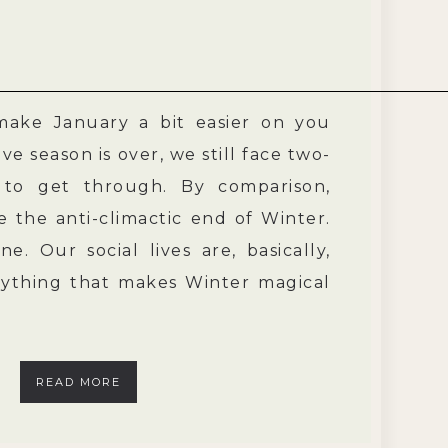
 make January a bit easier on you
ve season is over, we still face two-
 to get through. By comparison,
e the anti-climactic end of Winter.
e. Our social lives are, basically,
rything that makes Winter magical
READ MORE