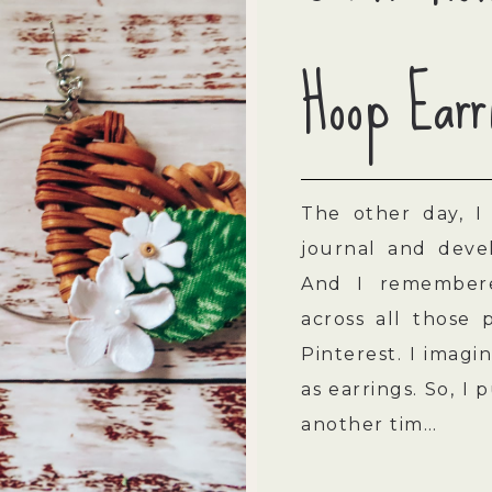
Hoop Earr
The other day, I
journal and devel
And I remembere
across all those 
Pinterest. I imag
as earrings. So, I 
another tim…