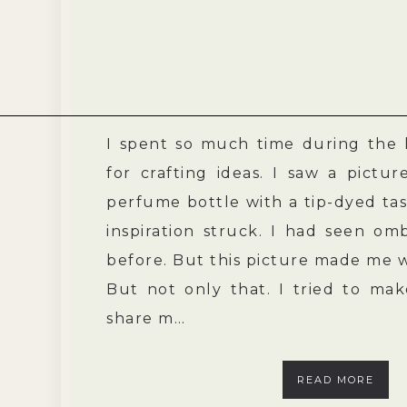
I spent so much time during the 
for crafting ideas. I saw a pictu
perfume bottle with a tip-dyed tas
inspiration struck. I had seen omb
before. But this picture made me 
But not only that. I tried to ma
share m…
READ MORE