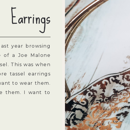
Earrings
last year browsing
re of a Joe Malone
sel. This was when
re tassel earrings
want to wear them.
ke them. I want to