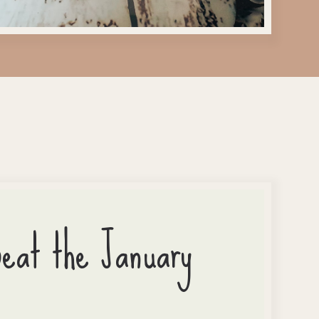
Beat the January