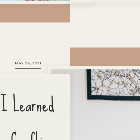
MAY 28, 2021
 I Learned