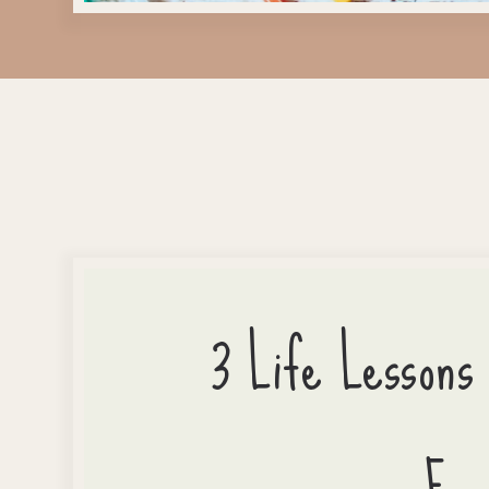
3 Life Lessons