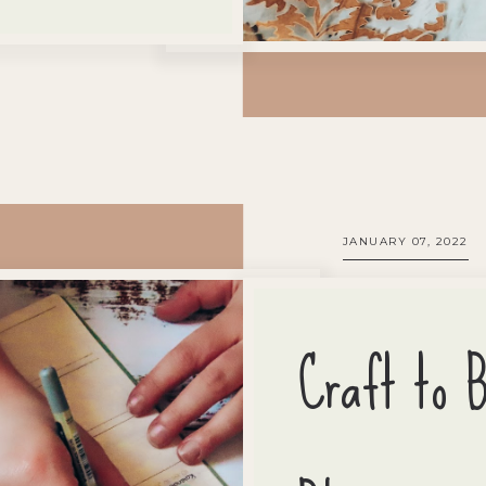
JANUARY 07, 2022
Craft to 