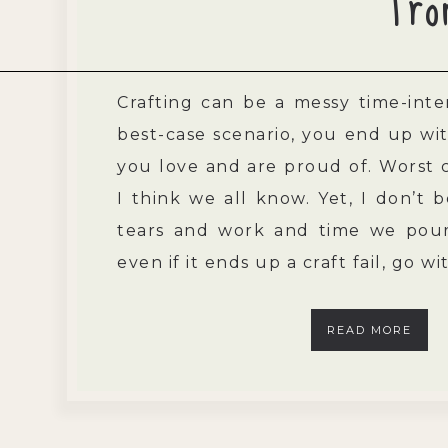
Fro
Crafting can be a messy time-inten
best-case scenario, you end up wit
you love and are proud of. Worst c
I think we all know. Yet, I don’t b
tears and work and time we pour 
even if it ends up a craft fail, go w
READ MORE